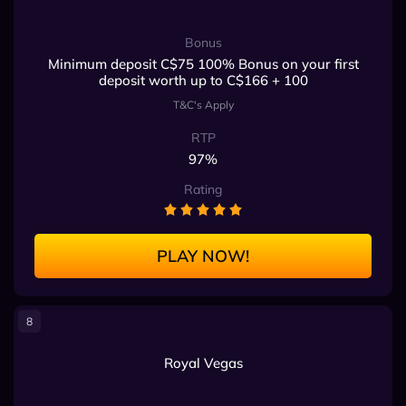
Bonus
Minimum deposit C$75 100% Bonus on your first
deposit worth up to C$166 + 100
T&C's Apply
RTP
97%
Rating
PLAY NOW!
8
Royal Vegas