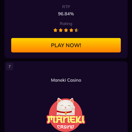
RTP
96.84%
Rating
PLAY NOW!
7
Maneki Casino