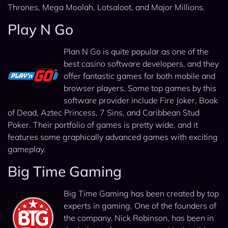
Thrones, Mega Moolah, Lotsaloot, and Major Millions.
Play N Go
Plan N Go is quite popular as one of the
best casino software developers, and they
offer fantastic games for both mobile and
browser players. Some top games by this
software provider include Fire Joker, Book
of Dead, Aztec Princess, 7 Sins, and Caribbean Stud
Poker. Their portfolio of games is pretty wide, and it
features some graphically advanced games with exciting
gameplay.
Big Time Gaming
Big Time Gaming has been created by top
experts in gaming. One of the founders of
the company, Nick Robinson, has been in