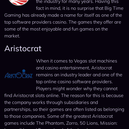
the industry for many years. Having this
fact in mind, it is no surprise that Big Time
Gaming has already made a name for itself as one of the
top software providers casino. The games they offer are
some of the most enjoyable and fun games on the
market.
Aristocrat
When it comes to Vegas slot machines
and casino entertainment, Aristocrat
remains an industry leader and one of the
top online casino software providers.
Players might wonder why they cannot
find Aristocrat slots online. The reason for this is because
the company works through subsidiaries and
partnerships, so their games are often listed as belonging
to those companies. Some of the greatest Aristocrat
games include The Phantom, Zorro, 50 Lions, Mission: