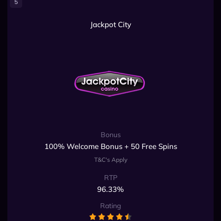
5
Jackpot City
Bonus
100% Welcome Bonus + 50 Free Spins
T&C's Apply
RTP
96.33%
Rating