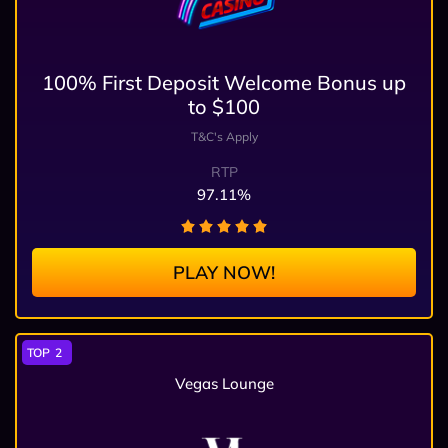
100% First Deposit Welcome Bonus up
to $100
T&C's Apply
RTP
97.11%
PLAY NOW!
2
Vegas Lounge