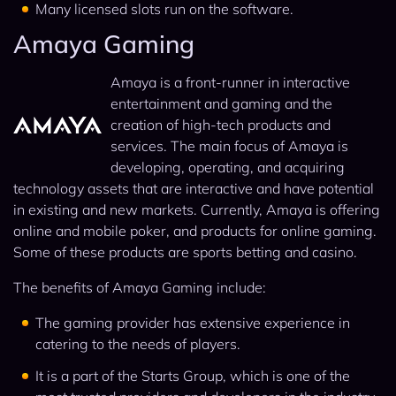
Many licensed slots run on the software.
Amaya Gaming
Amaya is a front-runner in interactive
entertainment and gaming and the
creation of high-tech products and
services. The main focus of Amaya is
developing, operating, and acquiring
technology assets that are interactive and have potential
in existing and new markets. Currently, Amaya is offering
online and mobile poker, and products for online gaming.
Some of these products are sports betting and casino.
The benefits of Amaya Gaming include:
The gaming provider has extensive experience in
catering to the needs of players.
It is a part of the Starts Group, which is one of the