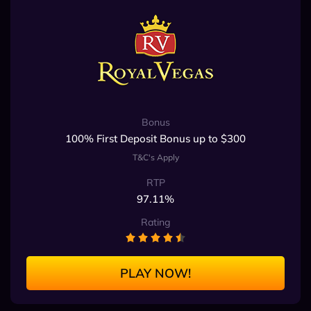
Bonus
100% First Deposit Bonus up to $300
T&C's Apply
RTP
97.11%
Rating
PLAY NOW!