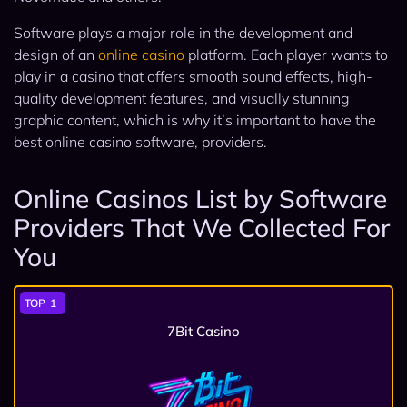
Software plays a major role in the development and
design of an
online casino
platform. Each player wants to
play in a casino that offers smooth sound effects, high-
quality development features, and visually stunning
graphic content, which is why it’s important to have the
best online casino software, providers.
Online Casinos List by Software
Providers That We Collected For
You
1
7Bit Casino