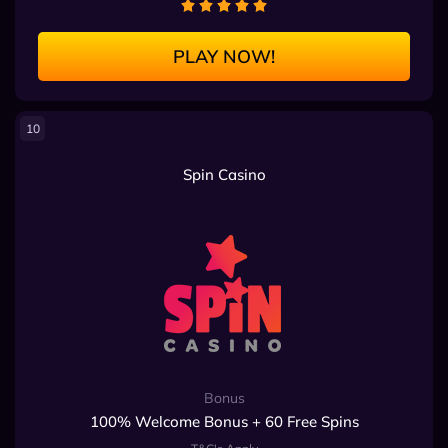
PLAY NOW!
10
Spin Casino
Bonus
100% Welcome Bonus + 60 Free Spins