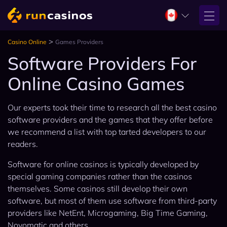
>
Casino Online
Games Providers
Software Providers For
Online Casino Games
Our experts took their time to research all the best casino
software providers and the games that they offer before
we recommend a list with top tarted developers to our
readers.
Software for online casinos is typically developed by
special gaming companies rather than the casinos
themselves. Some casinos still develop their own
software, but most of them use software from third-party
providers like NetEnt, Microgaming, Big Time Gaming,
Novomatic and others.