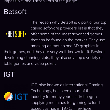
Impossible, and Tarzan Lord of the Jungle.
Betsoft
The reason why Betsoft is a part of our top
casino software providers list is that they
offer some of the most advanced games
that can be found on the market. They use
amazing animation and 3D graphics in
their games, and they are very well-known for it. Besides
developing stunning slots, they also develop a variety of
table games and video poker.
IGT
IGT, also known as International Gaming
Technology, has been a part of the
industry for many years. It first began
supplying machines for gaming to land-
based casinos in 1971. They have