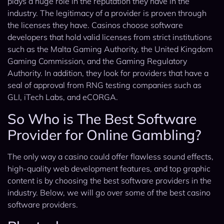
plays a huge role in the reputation they have in the
industry. The legitimacy of a provider is proven through
the licenses they have. Casinos choose software
developers that hold valid licenses from strict institutions
such as the Malta Gaming Authority, the United Kingdom
Gaming Commission, and the Gaming Regulatory
Authority. In addition, they look for providers that have a
seal of approval from RNG testing companies such as
GLI, iTech Labs, and eCORGA.
So Who is The Best Software
Provider for Online Gambling?
The only way a casino could offer flawless sound effects,
high-quality web development features, and top graphic
content is by choosing the best software providers in the
industry. Below, we will go over some of the best casino
software providers.