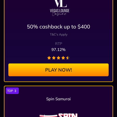
50% cashback up to $400
T&C's Apply
RTP
97.12%
PLAY NOW!
3
Spin Samurai