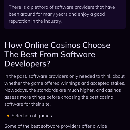
There is a plethora of software providers that have
been around for many years and enjoy a good
reputation in the industry.
How Online Casinos Choose
The Best From Software
Developers?
In the past, software providers only needed to think about
whether the game offered winnings and accepted stakes.
Nowadays, the standards are much higher, and casinos
assess more things before choosing the best casino
software for their site.
Selection of games
Some of the best software providers offer a wide