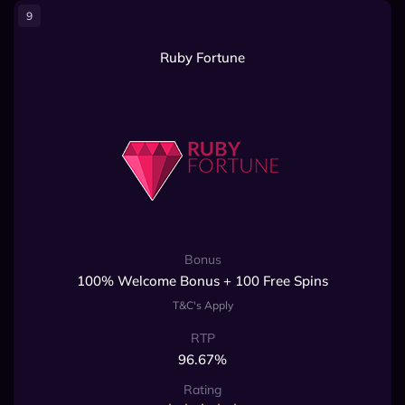
9
Ruby Fortune
Bonus
100% Welcome Bonus + 100 Free Spins
T&C's Apply
RTP
96.67%
Rating