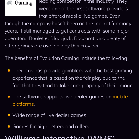
leading competitor in the industry. They
were one of the first software providers
that offered mobile live games. Even
though the company hasn’t been on the market for many
years, it still managed to get contracts with some major
operators. Roulette, Blackjack, Baccarat, and plenty of
other games are available by this provider.
The benefits of Evolution Gaming include the following:
Their casinos provide gamblers with the best gaming
experience that is based on the fair play due to the
fact that they tend to take care properly of their image.
The software supports live dealer games on
mobile
platforms
.
Wide range of live dealer games.
Games for high betters and rollers.
Williams Interactive (WMS)