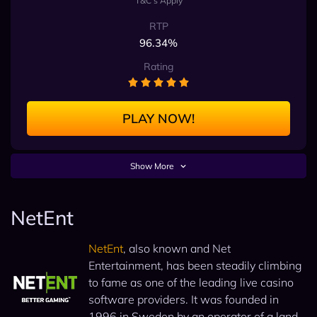
T&C's Apply
RTP
96.34%
Rating
PLAY NOW!
Show More
NetEnt
NetEnt
, also known and Net
Entertainment, has been steadily climbing
to fame as one of the leading live casino
software providers. It was founded in
1996 in Sweden by an operator of a land-