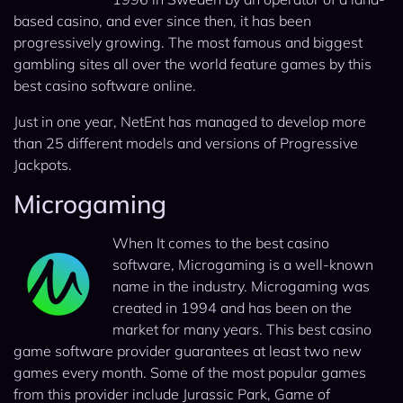
based casino, and ever since then, it has been
progressively growing. The most famous and biggest
gambling sites all over the world feature games by this
best casino software online.
Just in one year, NetEnt has managed to develop more
than 25 different models and versions of Progressive
Jackpots.
Microgaming
When It comes to the best casino
software, Microgaming is a well-known
name in the industry. Microgaming was
created in 1994 and has been on the
market for many years. This best casino
game software provider guarantees at least two new
games every month. Some of the most popular games
from this provider include Jurassic Park, Game of