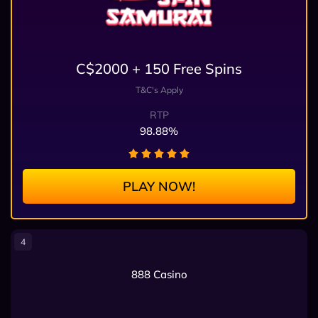
C$2000 + 150 Free Spins
T&C's Apply
RTP
98.88%
PLAY NOW!
4
888 Casino