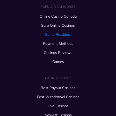
POPULAR CATEGORIES
Online Casino Canada
Safe Online Casinos
Game Providers
Payment Methods
Casinos Reviews
Games
CASINO REVIEWS
Best Payout Casinos
Fast Withdrawal Casinos
Live Casinos
Newest Casinos