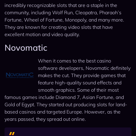
incredibly recognizable slots that are a staple in the
community, including Wolf Run, Cleopatra, Pharaoh’s
Fortune, Wheel of Fortune, Monopoly, and many more.
They are known for creating video slots that have
excellent motion and video quality.
Novomatic
When it comes to the best casino
software developers, Novomatic definitely
makes the cut. They provide games that
feature high-quality sound effects and
smooth graphics. Some of their most
famous games include Diamond 7, Asian Fortune, and
Gold of Egypt. They started out producing slots for land-
based casinos and targeted Europe. However, as the
years passed, they spread out online.