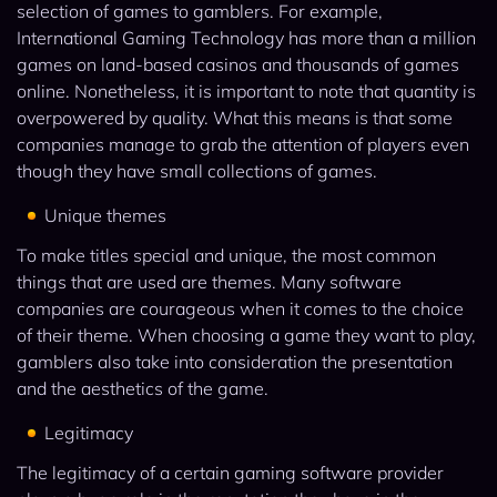
selection of games to gamblers. For example,
International Gaming Technology has more than a million
games on land-based casinos and thousands of games
online. Nonetheless, it is important to note that quantity is
overpowered by quality. What this means is that some
companies manage to grab the attention of players even
though they have small collections of games.
Unique themes
To make titles special and unique, the most common
things that are used are themes. Many software
companies are courageous when it comes to the choice
of their theme. When choosing a game they want to play,
gamblers also take into consideration the presentation
and the aesthetics of the game.
Legitimacy
The legitimacy of a certain gaming software provider