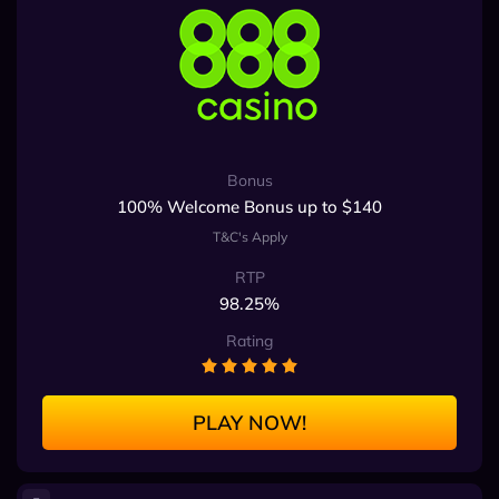
Bonus
100% Welcome Bonus up to $140
T&C's Apply
RTP
98.25%
Rating
PLAY NOW!