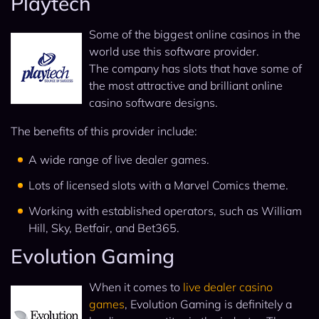
Playtech
Some of the biggest online casinos in the
world use this software provider.
The company has slots that have some of
the most attractive and brilliant online
casino software designs.
The benefits of this provider include:
A wide range of live dealer games.
Lots of licensed slots with a Marvel Comics theme.
Working with established operators, such as William
Hill, Sky, Betfair, and Bet365.
Evolution Gaming
When it comes to
live dealer casino
games
, Evolution Gaming is definitely a