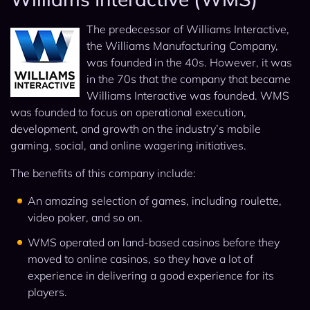
The predecessor of Williams Interactive,
the Williams Manufacturing Company,
was founded in the 40s. However, it was
in the 70s that the company that became
Williams Interactive was founded. WMS
was founded to focus on operational execution,
development, and growth on the industry’s mobile
gaming, social, and online wagering initiatives.
The benefits of this company include:
An amazing selection of games, including roulette,
video poker, and so on.
WMS operated on land-based casinos before they
moved to online casinos, so they have a lot of
experience in delivering a good experience for its
players.