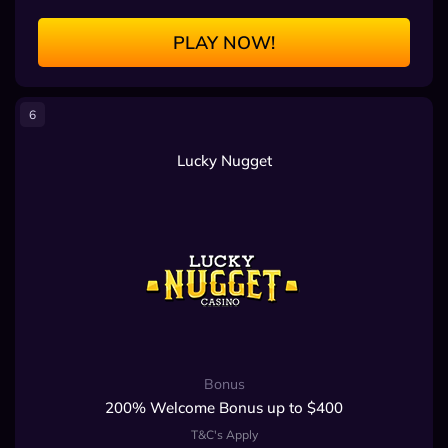
PLAY NOW!
6
Lucky Nugget
Bonus
200% Welcome Bonus up to $400
T&C's Apply