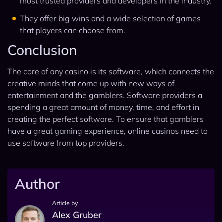
most trusted providers and developers in the industry.
They offer big wins and a wide selection of games
that players can choose from.
Conclusion
The core of any casino is its software, which connects the
creative minds that come up with new ways of
entertainment and the gamblers. Software providers a
spending a great amount of money, time, and effort in
creating the perfect software. To ensure that gamblers
have a great gaming experience, online casinos need to
use software from top providers.
Author
Article by
Alex
Gruber