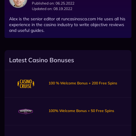
Published on: 06.25.2022
Updated on: 08.19.2022
Alex is the senior editor at runcasinosca.com He uses all his
experience in the casino industry to write objective reviews
and useful guides.
Latest Casino Bonuses
100 % Welcome Bonus + 200 Free Spins
100% Welcome Bonus + 50 Free Spins