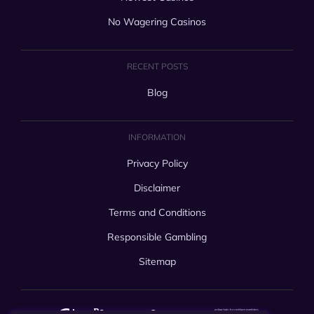
No Wagering Casinos
RECENT POSTS
Blog
INFORMATION
Privacy Policy
Disclaimer
Terms and Conditions
Responsible Gambling
Sitemap