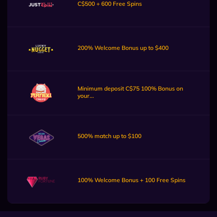
C$500 + 600 Free Spins
200% Welcome Bonus up to $400
Minimum deposit C$75 100% Bonus on
your...
500% match up to $100
100% Welcome Bonus + 100 Free Spins