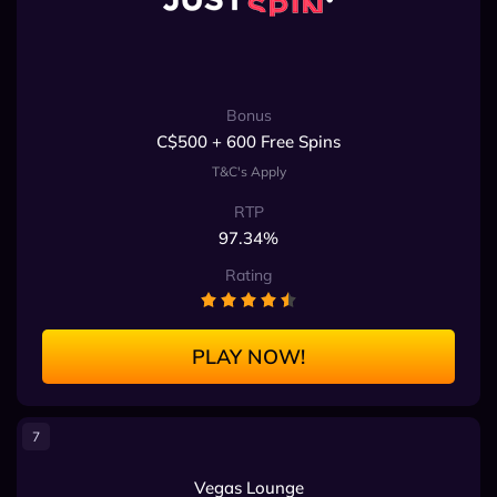
Bonus
C$500 + 600 Free Spins
T&C's Apply
RTP
97.34%
Rating
PLAY NOW!
7
Vegas Lounge