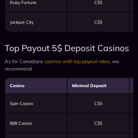
M
Ruby Fortune
C$5
2
M
Jackpot City
C$5
4
Top Payout 5$ Deposit Casinos
As for Canadians
casinos with top payout rates
, we
recommend:
Casino
Minimal Deposit
C
W
Spin Casino
C$5
1
1
888 Casino
C$5
t