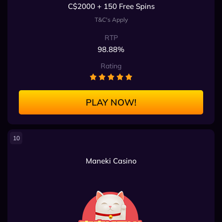
C$2000 + 150 Free Spins
T&C's Apply
RTP
98.88%
Rating
PLAY NOW!
10
Maneki Casino