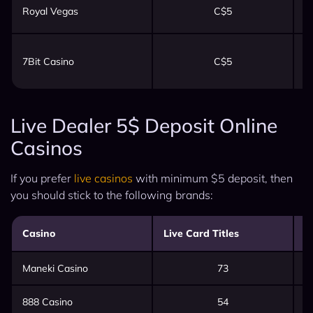
M
Royal Vegas
C$5
3
1
7Bit Casino
C$5
W
$
Live Dealer 5$ Deposit Online
Casinos
If you prefer
live casinos
with minimum $5 deposit, then
you should stick to the following brands:
Casino
Live Card Titles
L
Maneki Casino
73
888 Casino
54