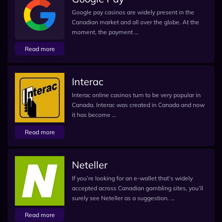
Google pay casinos are widely present in the
Canadian market and all over the globe. At the
moment, the payment …
Read more
Interac
Interac online casinos turn to be very popular in
Canada. Interac was created in Canada and now
it has become …
Read more
Neteller
If you’re looking for an e-wallet that’s widely
accepted across Canadian gambling sites, you’ll
surely see Neteller as a suggestion. …
Read more