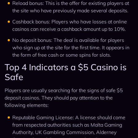
Reload bonus: This is the offer for existing players at
the site who have previously made several deposits.
Cashback bonus: Players who have losses at online
casinos can receive a cashback amount up to 10%.
No deposit bonus: The deal is available for players
who sign up at the site for the first time. It appears in
the form of free cash or some spins for slots.
Top 4 Indicators a $5 Casino is
Safe
Players are usually searching for the signs of safe $5
deposit casinos. They should pay attention to the
following elements:
Reputable Gaming License: A license should come
from respected authorities such as Malta Gaming
Authority, UK Gambling Commission, Alderney