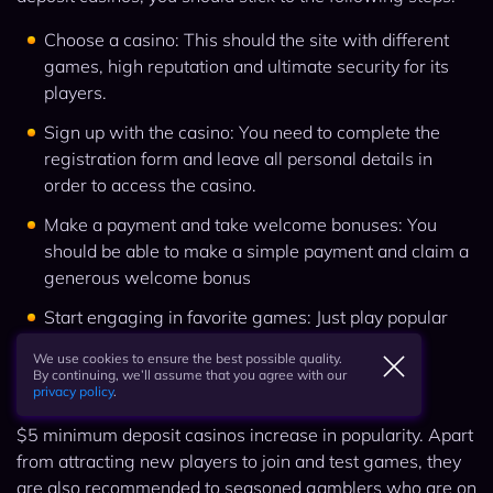
Choose a casino: This should the site with different
games, high reputation and ultimate security for its
players.
Sign up with the casino: You need to complete the
registration form and leave all personal details in
order to access the casino.
Make a payment and take welcome bonuses: You
should be able to make a simple payment and claim a
generous welcome bonus
Start engaging in favorite games: Just play popular
games and claim winnings
We use cookies to ensure the best possible quality.
By continuing, we’ll assume that you agree with our
Conclusion
privacy policy
.
$5 minimum deposit casinos increase in popularity. Apart
from attracting new players to join and test games, they
are also recommended to seasoned gamblers who are on