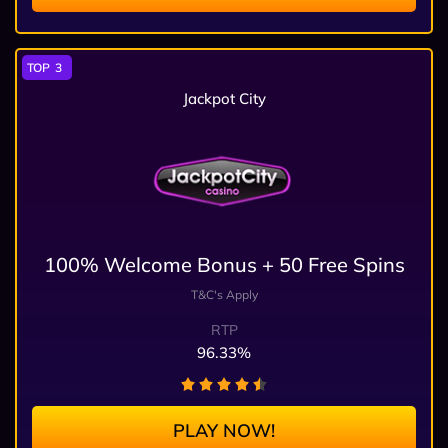
3
Jackpot City
100% Welcome Bonus + 50 Free Spins
T&C's Apply
RTP
96.33%
PLAY NOW!