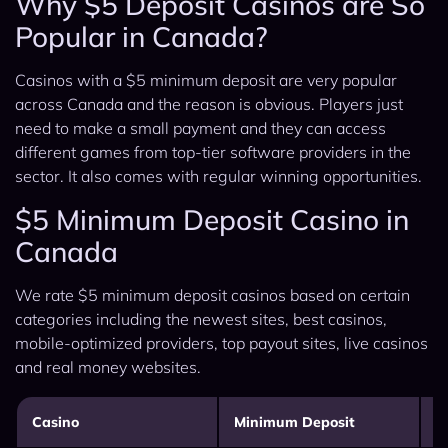
Why $5 Deposit Casinos are So
Popular in Canada?
Casinos with a $5 minimum deposit are very popular
across Canada and the reason is obvious. Players just
need to make a small payment and they can access
different games from top-tier software providers in the
sector. It also comes with regular winning opportunities.
$5 Minimum Deposit Casino in
Canada
We rate $5 minimum deposit casinos based on certain
categories including the newest sites, best casinos,
mobile-optimized providers, top payout sites, live casinos
and real money websites.
Casino
Minimum Deposit
B