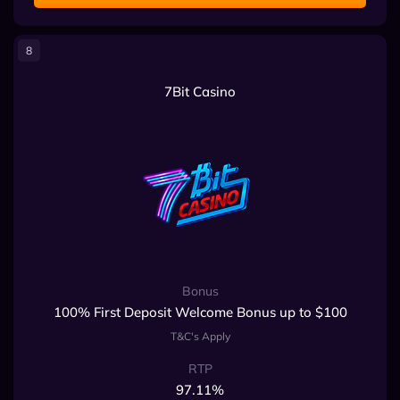
8
7Bit Casino
Bonus
100% First Deposit Welcome Bonus up to $100
T&C's Apply
RTP
97.11%