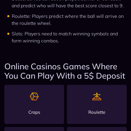
and predict who will have the best score closest to 9.
Roulette: Players predict where the ball will arrive on
the roulette wheel.
Slots: Players need to match winning symbols and
form winning combos.
Online Casinos Games Where
You Can Play With a 5$ Deposit
Craps
Roulette
Craps
Roulette
Blackjack
Baccarat