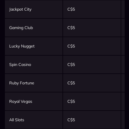
M
Jackpot City
C$5
4
D
Gaming Club
C$5
t
1
Lucky Nugget
C$5
2
W
Spin Casino
C$5
1
M
Ruby Fortune
C$5
2
M
Royal Vegas
C$5
3
W
All Slots
C$5
1