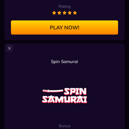
Rating
PLAY NOW!
9
Spin Samurai
Bonus