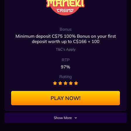
Bonus
Minimum deposit C$75 100% Bonus on your first
deposit worth up to C$166 + 100
T&C's Apply
RTP
97%
Rating
PLAY NOW!
Show More