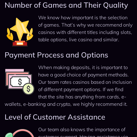
Number of Games and Their Quality
We know how important is the selection
of games. That’s why we recommend only
casinos with different titles including slots,
table options, live casino and similar.
Payment Process and Options
When making deposits, it is important to
have a good choice of payment methods.
Our team rates casinos based on inclusion
of different payment options. If we find
that the site has anything from cards, e-
wallets, e-banking and crypto, we highly recommend it.
Lеvеl оf Customer Assistance
Our team also knows the importance of
customer support. Having assistance via