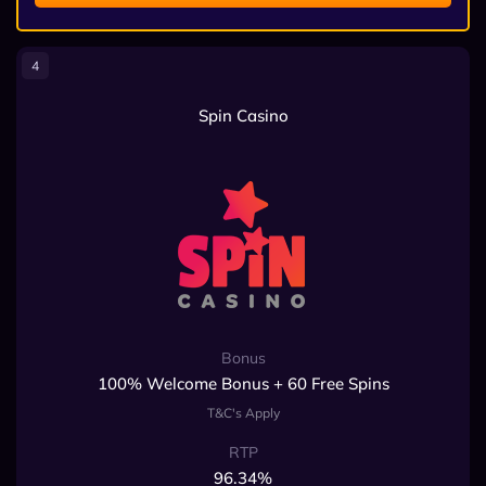
4
Spin Casino
Bonus
100% Welcome Bonus + 60 Free Spins
T&C's Apply
RTP
96.34%