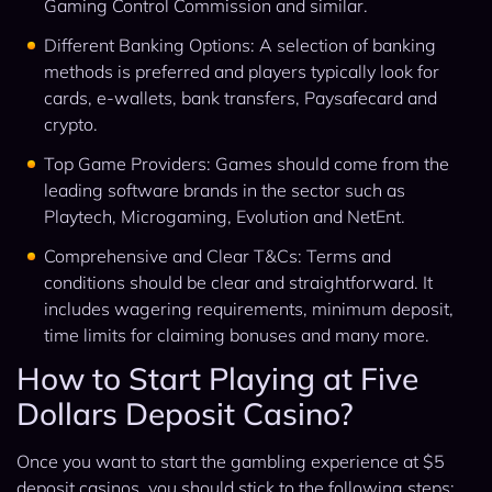
Gaming Control Commission and similar.
Different Banking Options: A selection of banking
methods is preferred and players typically look for
cards, e-wallets, bank transfers, Paysafecard and
crypto.
Top Game Providers: Games should come from the
leading software brands in the sector such as
Playtech, Microgaming, Evolution and NetEnt.
Comprehensive and Clear T&Cs: Terms and
conditions should be clear and straightforward. It
includes wagering requirements, minimum deposit,
time limits for claiming bonuses and many more.
How to Start Playing at Five
Dollars Deposit Casino?
Once you want to start the gambling experience at $5
deposit casinos, you should stick to the following steps: