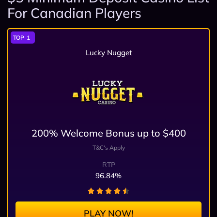
For Canadian Players
1
Lucky Nugget
200% Welcome Bonus up to $400
T&C's Apply
RTP
96.84%
PLAY NOW!