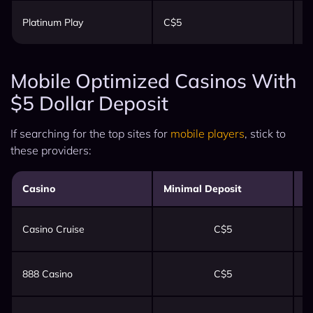
1
Platinum Play
C$5
C
Mobile Optimized Casinos With
$5 Dollar Deposit
If searching for the top sites for
mobile players
, stick to
these providers:
Casino
Minimal Deposit
C
1
Casino Cruise
C$5
2
1
888 Casino
C$5
t