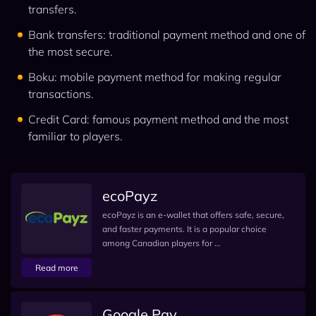
transfers.
Bank transfers: traditional payment method and one of
the most secure.
Boku: mobile payment method for making regular
transactions.
Credit Card: famous payment method and the most
familiar to players.
ecoPayz
ecoPayz is an e-wallet that offers safe, secure,
and faster payments. It is a popular choice
among Canadian players for …
Read more
Google Pay