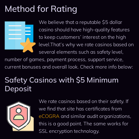
Method for Rating
We believe that a reputable $5 dollar
casino should have high-quality features
to keep customers’ interest on the high
level.That’s why we rate casinos based on
several elements such as safety level,
number of games, payment process, support service,
current bonuses and overall look. Check more info below:
Safety Casinos with $5 Minimum
Deposit
We rate casinos based on their safety. If
we find that site has certificates from
eCOGRA
and similar audit organizations,
this is a good point. The same works for
SSL encryption technology.