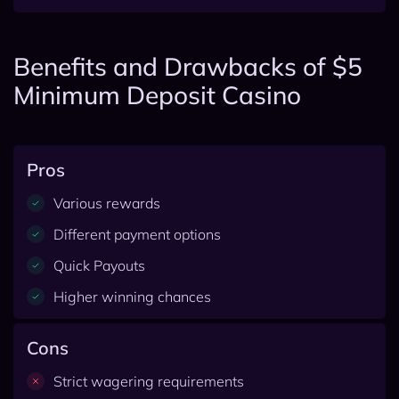
Benefits and Drawbacks of $5
Minimum Deposit Casino
Pros
Various rewards
Different payment options
Quick Payouts
Higher winning chances
Cons
Strict wagering requirements