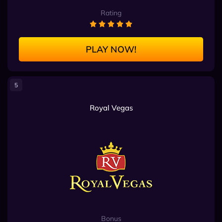
Rating
PLAY NOW!
5
Royal Vegas
Bonus