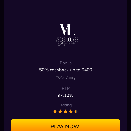
Bonus
50% cashback up to $400
T&C's Apply
RTP
97.12%
Rating
PLAY NOW!