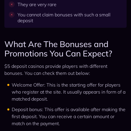
They are very rare
You cannot claim bonuses with such a small
deposit
What Are The Bonuses and
Promotions You Can Expect?
$5 deposit casinos provide players with different
bonuses. You can check them out below:
Welcome Offer: This is the starting offer for players
who register at the site. It usually appears in form of a
matched deposit.
Deposit bonus: This offer is available after making the
first deposit. You can receive a certain amount or
match on the payment.