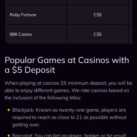
Ruby Fortune
C$5
888 Casino
C$5
Popular Games at Casinos with
a $5 Deposit
When playing at casinos $5 minimum deposit, you will be
able to enjoy different games. We rate casinos based on
the inclusion of the following titles:
Blackjack: Known as twenty-one game, players are
required to reach as close to 21 as possible without
getting over.
Baccarat: You can bet on player, banker or tie result