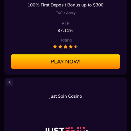
100% First Deposit Bonus up to $300
T&C's Apply
RTP
97.11%
Rating
PLAY NOW!
6
Just Spin Casino