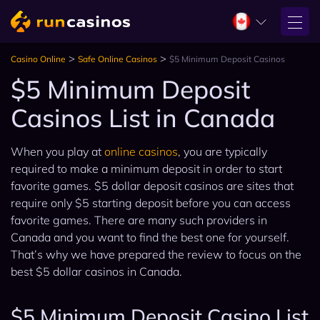
>
>
Casino Online
Safe Online Casinos
$5 Minimum Deposit Casinos
$5 Minimum Deposit
Casinos List in Canada
When you play at
online casinos
, you are typically
required to make a minimum deposit in order to start
favorite games. $5 dollar deposit casinos are sites that
require only $5 starting deposit before you can access
favorite games. There are many such providers in
Canada and you want to find the best one for yourself.
That’s why we have prepared the review to focus on the
best $5 dollar casinos in Canada.
$5 Minimum Deposit Casino List