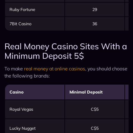
Ruby Fortune
29
7Bit Casino
36
Real Money Casino Sites With a
Minimum Deposit 5$
To make
real money at online casinos
, you should choose
the following brands:
Casino
Minimal Deposit
C
Royal Vegas
C$5
Lucky Nugget
C$5