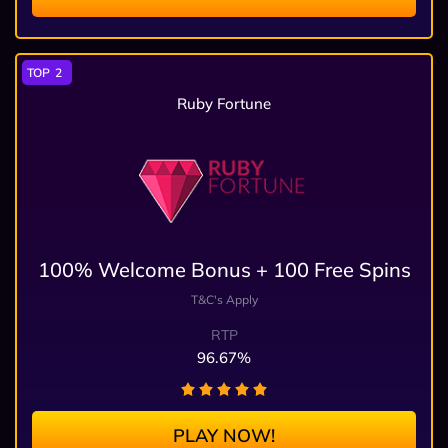
2
Ruby Fortune
100% Welcome Bonus + 100 Free Spins
T&C's Apply
RTP
96.67%
PLAY NOW!