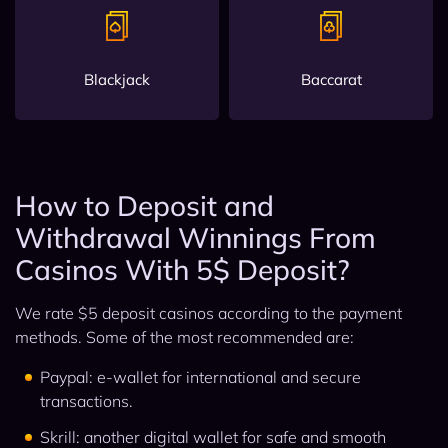
Blackjack
Baccarat
How to Deposit and
Withdrawal Winnings From
Casinos With 5$ Deposit?
We rate $5 deposit casinos according to the payment
methods. Some of the most recommended are:
Paypal: e-wallet for international and secure
transactions.
Skrill: another digital wallet for safe and smooth