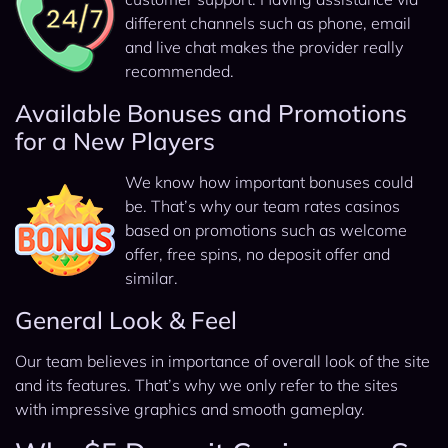
different channels such as phone, email
and live chat makes the provider really
recommended.
Available Bonuses and Promotions
for a New Players
We know how important bonuses could
be. That’s why our team rates casinos
based on promotions such as welcome
offer, free spins, no deposit offer and
similar.
General Look & Feel
Our team believes in importance of overall look of the site
and its features. That’s why we only refer to the sites
with impressive graphics and smooth gameplay.