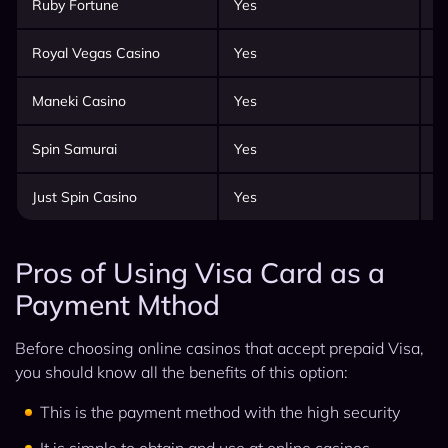
Ruby Fortune
Yes
Y
Royal Vegas Casino
Yes
Y
Maneki Casino
Yes
Y
Spin Samurai
Yes
Y
Just Spin Casino
Yes
Y
Pros of Using Visa Card as a
Payment Mthod
Before choosing online casinos that accept prepaid Visa,
you should know all the benefits of this option:
This is the payment method with the high security