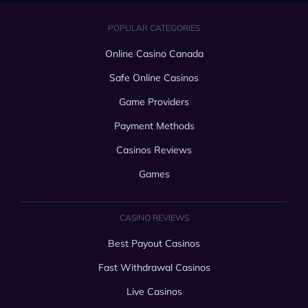
POPULAR CATEGORIES
Online Casino Canada
Safe Online Casinos
Game Providers
Payment Methods
Casinos Reviews
Games
CASINO REVIEWS
Best Payout Casinos
Fast Withdrawal Casinos
Live Casinos