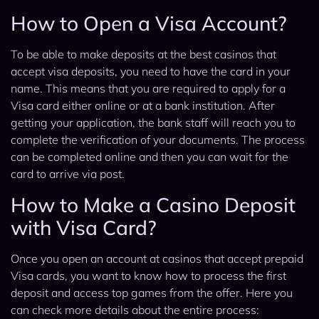
How to Open a Visa Account?
To be able to make deposits at the best casinos that
accept visa deposits, you need to have the card in your
name. This means that you are required to apply for a
Visa card either online or at a bank institution. After
getting your application, the bank staff will reach you to
complete the verification of your documents. The process
can be completed online and then you can wait for the
card to arrive via post.
How to Make a Casino Deposit
with Visa Card?
Once you open an account at casinos that accept prepaid
Visa cards, you want to know how to process the first
deposit and access top games from the offer. Here you
can check more details about the entire process: