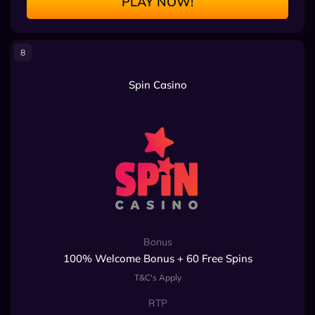
PLAY NOW!
8
Spin Casino
Bonus
100% Welcome Bonus + 60 Free Spins
T&C's Apply
RTP