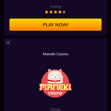
Rating
PLAY NOW!
5
Maneki Casino
Bonus