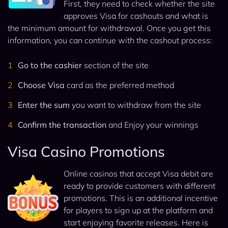
First, they need to check whether the site
approves Visa for cashouts and what is
the minimum amount for withdrawal. Once you get this
information, you can continue with the cashout process:
Go to the cashier
section of the site
Choose Visa
card as the preferred method
Enter the sum
you want to withdraw from the site
Confirm the transaction
and Enjoy your winnings
Visa Casino Promotions
Online casinos that accept Visa debit are
ready to provide customers with different
promotions. This is an additional incentive
for players to sign up at the platform and
start enjoying favorite releases. Here is