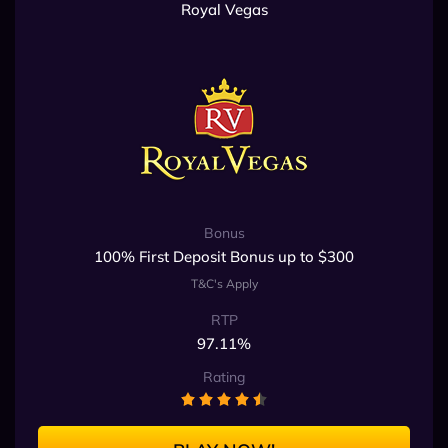
Royal Vegas
Bonus
100% First Deposit Bonus up to $300
T&C's Apply
RTP
97.11%
Rating