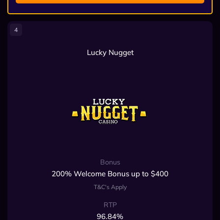
4
Lucky Nugget
Bonus
200% Welcome Bonus up to $400
T&C's Apply
RTP
96.84%