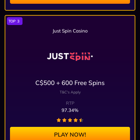
3
Just Spin Casino
C$500 + 600 Free Spins
T&C's Apply
RTP
97.34%
PLAY NOW!