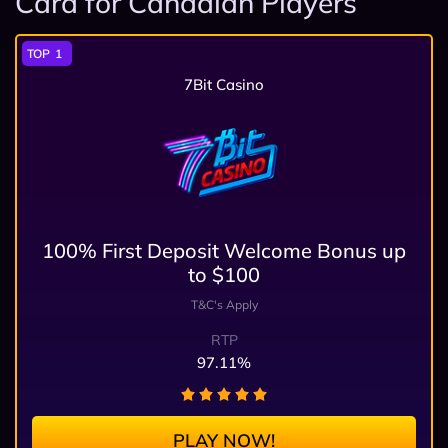
Card for Canadian Players
1
7Bit Casino
100% First Deposit Welcome Bonus up
to $100
T&C's Apply
RTP
97.11%
PLAY NOW!