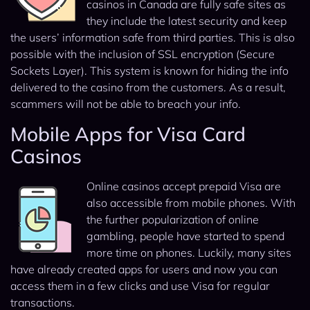
casinos in Canada are fully safe sites as
they include the latest security and keep
the users’ information safe from third parties. This is also
possible with the inclusion of SSL encryption (Secure
Sockets Layer). This system is known for hiding the info
delivered to the casino from the customers. As a result,
scammers will not be able to breach your info.
Mobile Apps for Visa Card
Casinos
Online casinos accept prepaid Visa are
also accessible from mobile phones. With
the further popularization of online
gambling, people have started to spend
more time on phones. Luckily, many sites
have already created apps for users and now you can
access them in a few clicks and use Visa for regular
transactions.