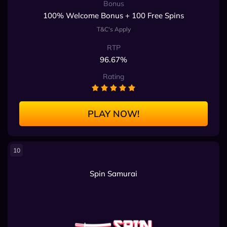
Bonus
100% Welcome Bonus + 100 Free Spins
T&C's Apply
RTP
96.67%
Rating
PLAY NOW!
10
Spin Samurai