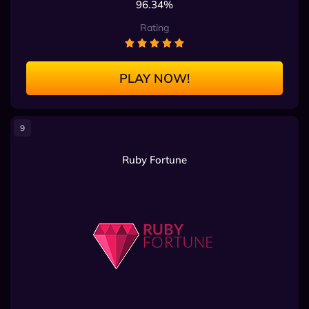
96.34%
Rating
PLAY NOW!
9
Ruby Fortune