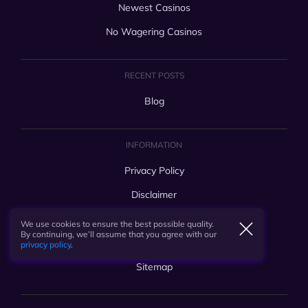
Newest Casinos
No Wagering Casinos
RECENT POSTS
Blog
INFORMATION
Privacy Policy
Disclaimer
Terms and Conditions
We use cookies to ensure the best possible quality.
By continuing, we’ll assume that you agree with our
Responsible Gambling
privacy policy
.
Sitemap