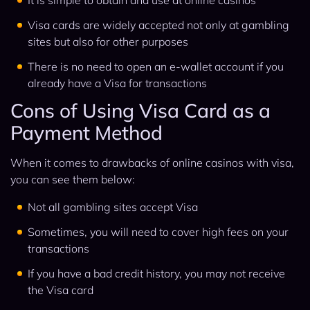
It is simple to obtain and use at online casinos
Visa cards are widely accepted not only at gambling
sites but also for other purposes
There is no need to open an e-wallet account if you
already have a Visa for transactions
Cons of Using Visa Card as a
Payment Method
When it comes to drawbacks of online casinos with visa,
you can see them below:
Not all gambling sites accept Visa
Sometimes, you will need to cover high fees on your
transactions
If you have a bad credit history, you may not receive
the Visa card