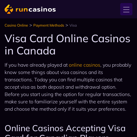
>
>
Casino Online
Payment Methods
Visa
Visa Card Online Casinos
in Canada
If you have already played at
online casinos
, you probably
know some things about visa casinos and its
transactions. Today you can find multiple casinos that
accept visa as both deposit and withdrawal option.
Before you start using the option for regular transactions,
make sure to familiarize yourself with the entire system
and choose the method only if it suits your preferences.
Online Casinos Accepting Visa