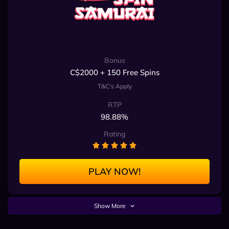
Bonus
C$2000 + 150 Free Spins
T&C's Apply
RTP
98.88%
Rating
PLAY NOW!
Show More