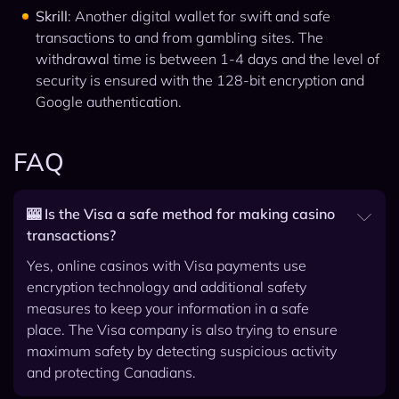
Skrill
: Another digital wallet for swift and safe
transactions to and from gambling sites. The
withdrawal time is between 1-4 days and the level of
security is ensured with the 128-bit encryption and
Google authentication.
FAQ
🎰 Is the Visa a safe method for making casino
transactions?
Yes, online casinos with Visa payments use
encryption technology and additional safety
measures to keep your information in a safe
place. The Visa company is also trying to ensure
maximum safety by detecting suspicious activity
and protecting Canadians.