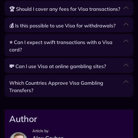
🏆 Should I cover any fees for Visa transactions?
💰 Is this possible to use Visa for withdrawals?
⭐ Can I expect swift transactions with a Visa
card?
💸 Can I use Visa at online gambling sites?
Which Countries Approve Visa Gambling
Transfers?
Author
Article by