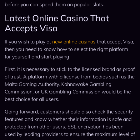
before you can spend them on popular slots.
Latest Online Casino That
Accepts Visa
If you wish to play at
new online casinos
that accept Visa,
then you need to know how to select the right platform
for yourself and start playing.
First, it is necessary to stick to the licensed brand as proof
of trust. A platform with a license from bodies such as the
Malta Gaming Authority, Kahnawake Gambling
Commission, or UK Gambling Commission would be the
best choice for all users.
Going forward, customers should also check the security
features and know whether their information is safe and
protected from other users. SSL encryption has been
used by leading providers to ensure the maximum level of