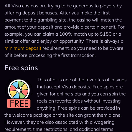
All Visa casinos are trying to be generous to players by
offering deposit bonuses. After you make the first
payment to the gambling site, the casino will match the
amount of your deposit and provide a certain benefit. For
example, you can claim a 100% match up to $150 or a
similar offer and enjoy an opportunity. There is always a
minimum deposit
requirement, so you need to be aware
of it before processing the first transaction.
Free spins
This offer is one of the favorites at casinos
that accept Visa deposits. Free spins are
given for online slots and you can spin the
reels on favorite titles without investing
anything. Free spins can be provided in
the welcome package or the site can grant them alone.
However, they are also associated with a wagering
requirement, time restrictions, and additional terms