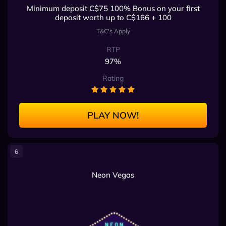
Minimum deposit C$75 100% Bonus on your first
deposit worth up to C$166 + 100
T&C's Apply
RTP
97%
Rating
PLAY NOW!
6
Neon Vegas