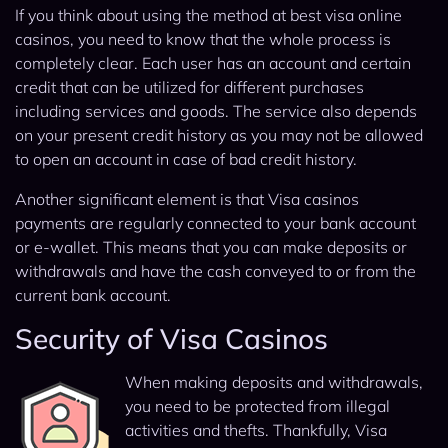
If you think about using the method at best visa online
casinos, you need to know that the whole process is
completely clear. Each user has an account and certain
credit that can be utilized for different purchases
including services and goods. The service also depends
on your present credit history as you may not be allowed
to open an account in case of bad credit history.
Another significant element is that Visa casinos
payments are regularly connected to your bank account
or e-wallet. This means that you can make deposits or
withdrawals and have the cash conveyed to or from the
current bank account.
Security of Visa Casinos
When making deposits and withdrawals,
you need to be protected from illegal
activities and thefts. Thankfully, Visa