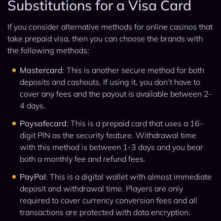
Substitutions for a Visa Card
If you consider alternative methods for online casinos that
take prepaid visa, then you can choose the brands with
the following methods:
Mastercard
: This is another secure method for both
deposits and cashouts. If using it, you don’t have to
cover any fees and the payout is available between 2-
4 days.
Paysafecard
: This is a prepaid card that uses a 16-
digit PIN as the security feature. Withdrawal time
with this method is between 1-3 days and you bear
both a monthly fee and refund fees.
PayPal
: This is a digital wallet with almost immediate
deposit and withdrawal time. Players are only
required to cover currency conversion fees and all
transactions are protected with data encryption.