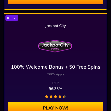
2
Jackpot City
100% Welcome Bonus + 50 Free Spins
T&C's Apply
RTP
96.33%
PLAY NOW!