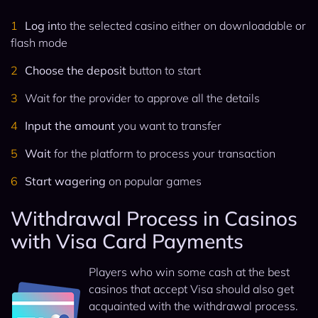
Log in
to the selected casino either on downloadable or
flash mode
Choose the deposit
button to start
Wait for the provider to approve all the details
Input the amount
you want to transfer
Wait
for the platform to process your transaction
Start wagering
on popular games
Withdrawal Process in Casinos
with Visa Card Payments
Players who win some cash at the best
casinos that accept Visa should also get
acquainted with the withdrawal process.