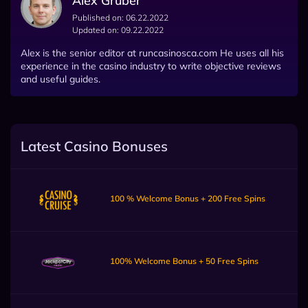
Alex
Gruber
Published on: 06.22.2022
Updated on: 09.22.2022
Alex is the senior editor at runcasinosca.com He uses all his
experience in the casino industry to write objective reviews
and useful guides.
Latest Casino Bonuses
100 % Welcome Bonus + 200 Free Spins
100% Welcome Bonus + 50 Free Spins