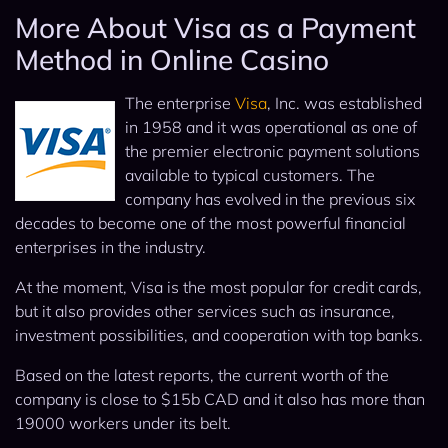
More About Visa as a Payment
Method in Online Casino
The enterprise
Visa
, Inc. was established
in 1958 and it was operational as one of
the premier electronic payment solutions
available to typical customers. The
company has evolved in the previous six
decades to become one of the most powerful financial
enterprises in the industry.
At the moment, Visa is the most popular for credit cards,
but it also provides other services such as insurance,
investment possibilities, and cooperation with top banks.
Based on the latest reports, the current worth of the
company is close to $15b CAD and it also has more than
19000 workers under its belt.