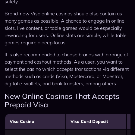
safety.
Brand-new Visa online casinos should also contain as
many games as possible. A chance to engage in online
slots, live content, or table games would be especially
rewarding for users. Online slots are simple, while table
games require a deep focus.
It is also recommended to choose brands with a range of
payment and cashout methods. As a user, you want to
select the casino which accepts transactions via different
methods such as cards (Visa, Mastercard, or Maestro),
digital e-wallets, and bank transfers, among others.
New Online Casinos That Accepts
Prepaid Visa
Visa Casino
Visa Card Deposit
V