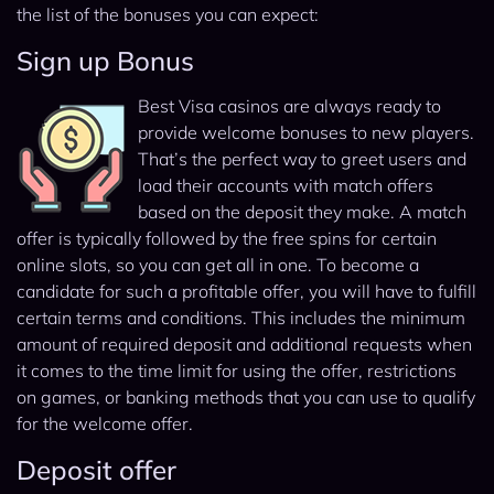
the list of the bonuses you can expect:
Sign up Bonus
Best Visa casinos are always ready to
provide welcome bonuses to new players.
That’s the perfect way to greet users and
load their accounts with match offers
based on the deposit they make. A match
offer is typically followed by the free spins for certain
online slots, so you can get all in one. To become a
candidate for such a profitable offer, you will have to fulfill
certain terms and conditions. This includes the minimum
amount of required deposit and additional requests when
it comes to the time limit for using the offer, restrictions
on games, or banking methods that you can use to qualify
for the welcome offer.
Deposit offer