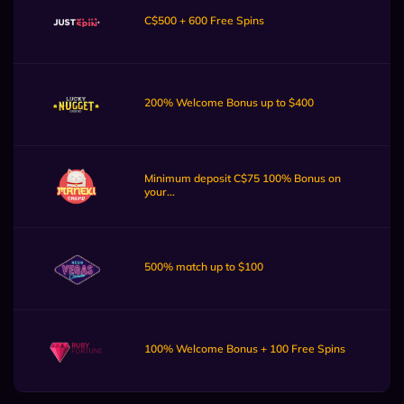
C$500 + 600 Free Spins
200% Welcome Bonus up to $400
Minimum deposit C$75 100% Bonus on
your...
500% match up to $100
100% Welcome Bonus + 100 Free Spins