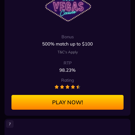
Bonus
500% match up to $100
T&C's Apply
RTP
98.23%
Rating
PLAY NOW!
7