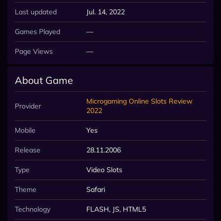
Last updated
Jul. 14, 2022
Games Played
—
Page Views
—
About Game
Microgaming Online Slots Review
Provider
2022
Mobile
Yes
Release
28.11.2006
Type
Video Slots
Theme
Safari
Technology
FLASH, JS, HTML5