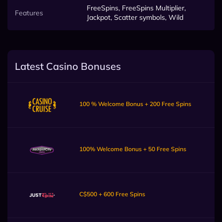
FreeSpins, FreeSpins Multiplier,
Features
Jackpot, Scatter symbols, Wild
Latest Casino Bonuses
100 % Welcome Bonus + 200 Free Spins
100% Welcome Bonus + 50 Free Spins
C$500 + 600 Free Spins