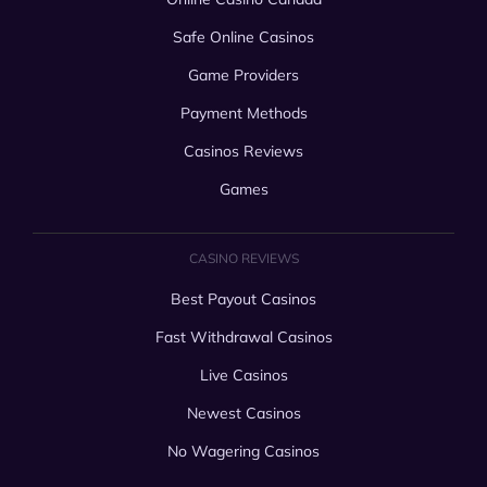
Safe Online Casinos
Game Providers
Payment Methods
Casinos Reviews
Games
CASINO REVIEWS
Best Payout Casinos
Fast Withdrawal Casinos
Live Casinos
Newest Casinos
No Wagering Casinos