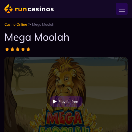
>
Casino Online
Mega Moolah
Mega Moolah
Play for free