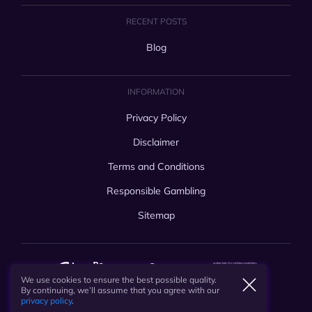
RECENT POSTS
Blog
INFORMATION
Privacy Policy
Disclaimer
Terms and Conditions
Responsible Gambling
Sitemap
We use cookies to ensure the best possible quality.
By continuing, we’ll assume that you agree with our
privacy policy
.