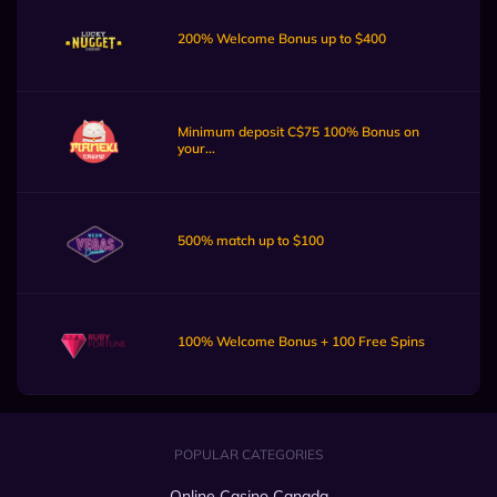
200% Welcome Bonus up to $400
Minimum deposit C$75 100% Bonus on
your...
500% match up to $100
100% Welcome Bonus + 100 Free Spins
POPULAR CATEGORIES
Online Casino Canada