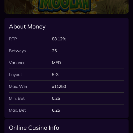
About Money
RTP
88.12%
Betweys
25
Variance
MED
Layout
5-3
Max. Win
x11250
Min. Bet
0.25
Max. Bet
6.25
Online Casino Info