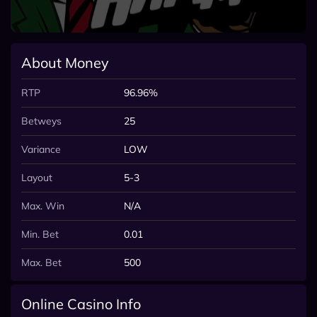
About Money
RTP
96.96%
Betweys
25
Variance
LOW
Layout
5-3
Max. Win
N/A
Min. Bet
0.01
Max. Bet
500
Online Casino Info