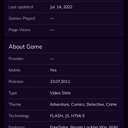
Last updated
Jul. 14, 2022
Games Played
—
Page Views
—
About Game
Provider
—
Mobile
Yes
Release
23.07.2011
Type
Video Slots
Theme
Adventure, Comics, Detective, Crime
Technology
FLASH, JS, HTML5
Features
FreeSpins, Respin Locking Win, Wild