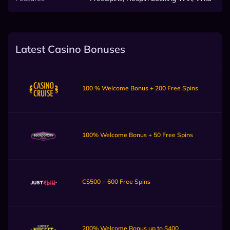
Latest Casino Bonuses
100 % Welcome Bonus + 200 Free Spins
100% Welcome Bonus + 50 Free Spins
C$500 + 600 Free Spins
200% Welcome Bonus up to $400