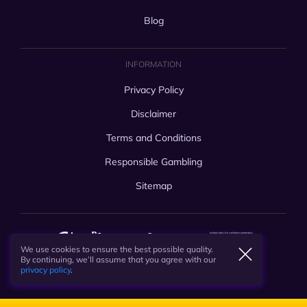
Blog
INFORMATION
Privacy Policy
Disclaimer
Terms and Conditions
Responsible Gambling
Sitemap
We use cookies to ensure the best possible quality.
By continuing, we’ll assume that you agree with our
privacy policy
.
Copyright © 2026 runcasinosca.com