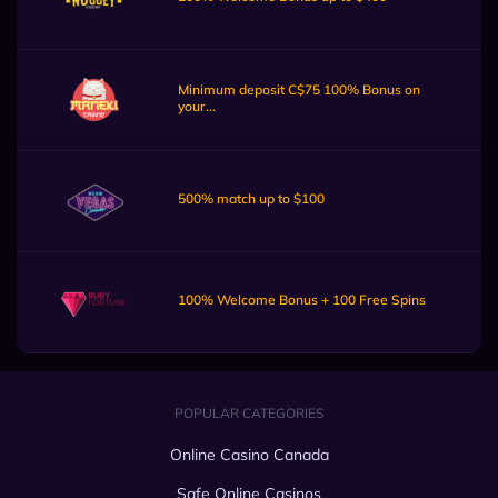
Minimum deposit C$75 100% Bonus on
your...
500% match up to $100
100% Welcome Bonus + 100 Free Spins
POPULAR CATEGORIES
Online Casino Canada
Safe Online Casinos