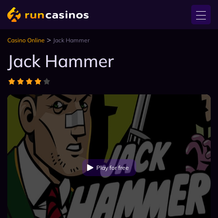
>
Casino Online
Jack Hammer
Jack Hammer
Play for free