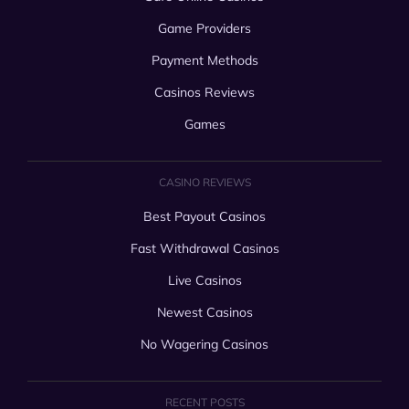
Game Providers
Payment Methods
Casinos Reviews
Games
CASINO REVIEWS
Best Payout Casinos
Fast Withdrawal Casinos
Live Casinos
Newest Casinos
No Wagering Casinos
RECENT POSTS