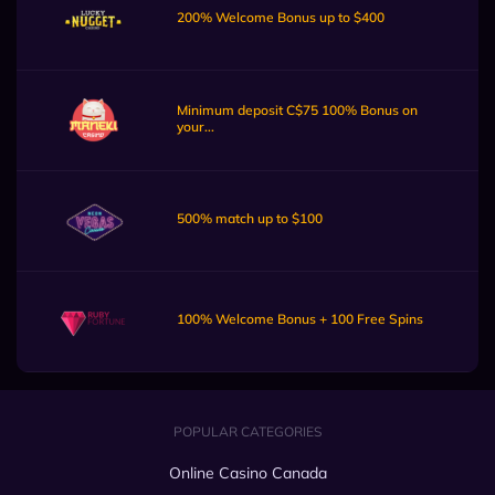
200% Welcome Bonus up to $400
Minimum deposit C$75 100% Bonus on
your...
500% match up to $100
100% Welcome Bonus + 100 Free Spins
POPULAR CATEGORIES
Online Casino Canada