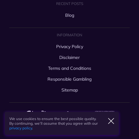
RECENT POSTS
Blog
INFORMATION
Privacy Policy
Disclaimer
Terms and Conditions
Responsible Gambling
Sitemap
We use cookies to ensure the best possible quality.
By continuing, we’ll assume that you agree with our
privacy policy
.