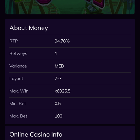
About Money
RTP
94.78%
Betweys
1
Variance
MED
Layout
7-7
Max. Win
x6025.5
Min. Bet
0.5
Max. Bet
100
Online Casino Info