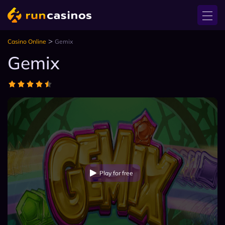
>
Casino Online
Gemix
Gemix
Play for free