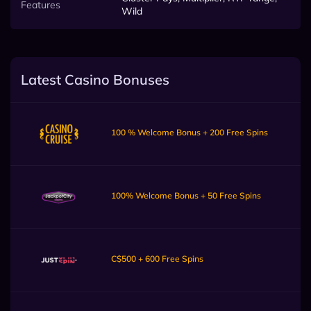
Features
Wild
Latest Casino Bonuses
100 % Welcome Bonus + 200 Free Spins
100% Welcome Bonus + 50 Free Spins
C$500 + 600 Free Spins