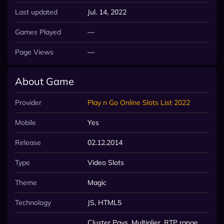
Last updated
Jul. 14, 2022
Games Played
—
Page Views
—
About Game
Provider
Play n Go Online Slots List 2022
Mobile
Yes
Release
02.12.2014
Type
Video Slots
Theme
Magic
Technology
JS, HTML5
Cluster Pays, Multiplier, RTP range,