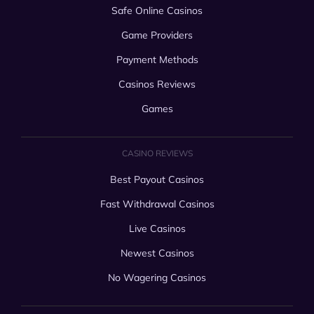
Safe Online Casinos
Game Providers
Payment Methods
Casinos Reviews
Games
CASINO REVIEWS
Best Payout Casinos
Fast Withdrawal Casinos
Live Casinos
Newest Casinos
No Wagering Casinos